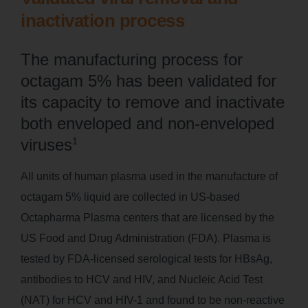
inactivation process
The manufacturing process for
octagam 5% has been validated for
its capacity to remove and inactivate
both enveloped and non-enveloped
viruses
1
All units of human plasma used in the manufacture of
octagam 5% liquid are collected in US-based
Octapharma Plasma centers that are licensed by the
US Food and Drug Administration (FDA). Plasma is
tested by FDA-licensed serological tests for HBsAg,
antibodies to HCV and HIV, and Nucleic Acid Test
(NAT) for HCV and HIV-1 and found to be non-reactive