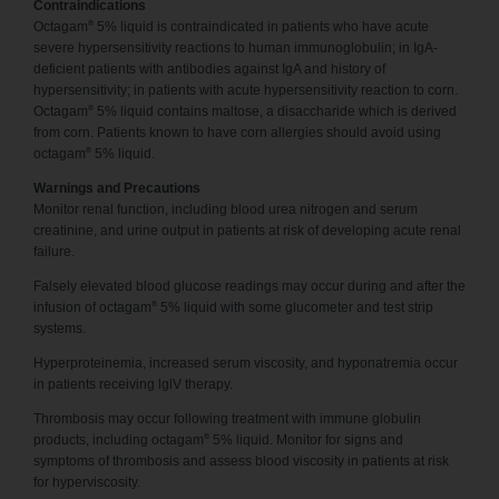
Contraindications
®
Octagam
5% liquid is contraindicated in patients who have acute
severe hypersensitivity reactions to human immunoglobulin; in IgA-
deficient patients with antibodies against IgA and history of
hypersensitivity; in patients with acute hypersensitivity reaction to corn.
®
Octagam
5% liquid contains maltose, a disaccharide which is derived
from corn. Patients known to have corn allergies should avoid using
®
octagam
5% liquid.
Warnings and Precautions
Monitor renal function, including blood urea nitrogen and serum
creatinine, and urine output in patients at risk of developing acute renal
failure.
Falsely elevated blood glucose readings may occur during and after the
®
infusion of octagam
5% liquid with some glucometer and test strip
systems.
Hyperproteinemia, increased serum viscosity, and hyponatremia occur
in patients receiving lglV therapy.
Thrombosis may occur following treatment with immune globulin
®
products, including octagam
5% liquid. Monitor for signs and
symptoms of thrombosis and assess blood viscosity in patients at risk
for hyperviscosity.