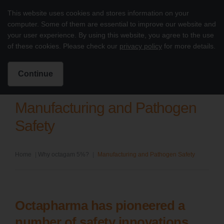
Skip to content
This website uses cookies and stores information on your
Treatment of PI with octagam 5%
computer. Some of them are essential to improve our website and
Main
your user experience. By using this website, you agree to the use
of these cookies. Please check our
privacy policy
for more details.
Intended for US Healthcare Professionals Only
Search for:
Search
Continue
Manufacturing and Pathogen
Safety
Home
|
Why octagam 5%?
|
Manufacturing and Pathogen Safety
Octapharma has pioneered a
number of safety innovations