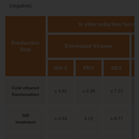
(negative).
In vitro
reduction factor 
Production
Enveloped Viruses
Step
HIV-1
PRV
SBV
Cold ethanol
≥ 4.81
≥ 6.28
≥ 7.13
fractionation
S/D
≥ 4.93
5.23
≥ 6.77
treatment