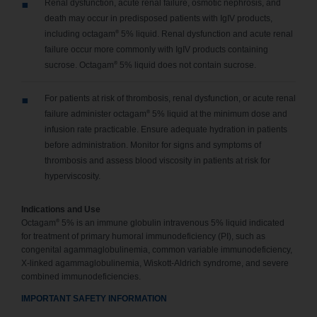
Renal dysfunction, acute renal failure, osmotic nephrosis, and
death may occur in predisposed patients with IgIV products,
®
including octagam
5% liquid. Renal dysfunction and acute renal
failure occur more commonly with IgIV products containing
®
sucrose. Octagam
5% liquid does not contain sucrose.
For patients at risk of thrombosis, renal dysfunction, or acute renal
®
failure administer octagam
5% liquid at the minimum dose and
infusion rate practicable. Ensure adequate hydration in patients
before administration. Monitor for signs and symptoms of
thrombosis and assess blood viscosity in patients at risk for
hyperviscosity.
Indications and Use
®
Octagam
5% is an immune globulin intravenous 5% liquid indicated
for treatment of primary humoral immunodeficiency (PI), such as
congenital agammaglobulinemia, common variable immunodeficiency,
X-linked agammaglobulinemia, Wiskott-Aldrich syndrome, and severe
combined immunodeficiencies.
IMPORTANT SAFETY INFORMATION