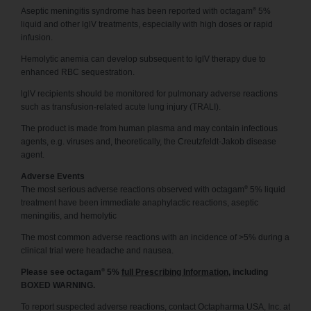
®
Aseptic meningitis syndrome has been reported with octagam
5%
liquid and other lglV treatments, especially with high doses or rapid
infusion.
Hemolytic anemia can develop subsequent to lglV therapy due to
enhanced RBC sequestration.
lglV recipients should be monitored for pulmonary adverse reactions
such as transfusion-related acute lung injury (TRALI).
The product is made from human plasma and may contain infectious
agents, e.g. viruses and, theoretically, the Creutzfeldt-Jakob disease
agent.
Adverse Events
®
The most serious adverse reactions observed with octagam
5% liquid
treatment have been immediate anaphylactic reactions, aseptic
meningitis, and hemolytic
The most common adverse reactions with an incidence of >5% during a
clinical trial were headache and nausea.
®
Please see octagam
5%
full Prescribing Information
, including
BOXED WARNING.
To report suspected adverse reactions, contact Octapharma USA, Inc. at