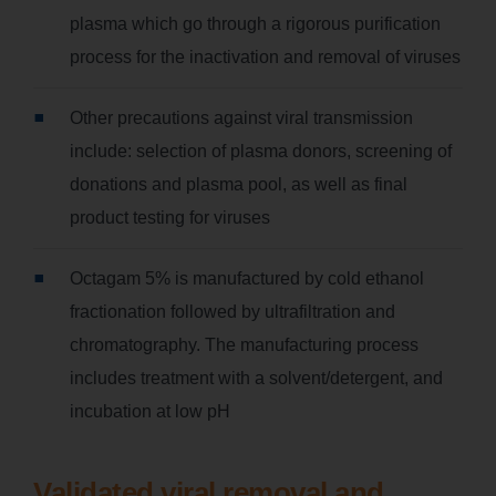
plasma which go through a rigorous purification
process for the inactivation and removal of viruses
Other precautions against viral transmission
include: selection of plasma donors, screening of
donations and plasma pool, as well as final
product testing for viruses
Octagam 5% is manufactured by cold ethanol
fractionation followed by ultrafiltration and
chromatography. The manufacturing process
includes treatment with a solvent/detergent, and
incubation at low pH
Validated viral removal and