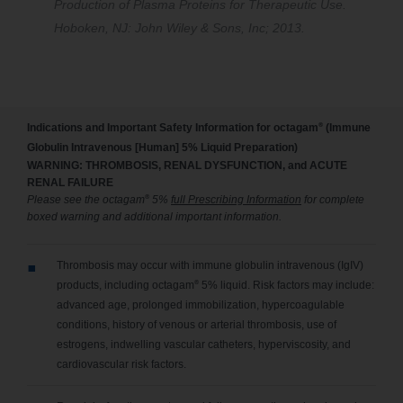
Production of Plasma Proteins for Therapeutic Use.
Hoboken, NJ: John Wiley & Sons, Inc; 2013.
®
Indications and Important Safety Information for octagam
(Immune
Globulin Intravenous [Human] 5% Liquid Preparation)
WARNING: THROMBOSIS, RENAL DYSFUNCTION, and ACUTE
RENAL FAILURE
®
Please see the octagam
5%
full Prescribing Information
for complete
boxed warning and additional important information.
Thrombosis may occur with immune globulin intravenous (IgIV)
®
products, including octagam
5% liquid. Risk factors may include:
advanced age, prolonged immobilization, hypercoagulable
conditions, history of venous or arterial thrombosis, use of
estrogens, indwelling vascular catheters, hyperviscosity, and
cardiovascular risk factors.