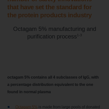
that have set the standard for
the protein products industry
Octagam 5% manufacturing and
purification process
1-3
octagam 5% contains all 4 subclasses of IgG, with
a percentage distribution equivalent to the one
found in normal plasma
Octagam 5%
is made from large pools of donated