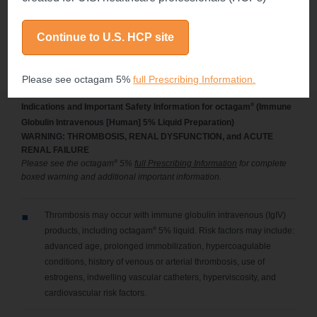
immunodeficiency diseases. J Clin Immunol.
2004;24(3):309-314.
Continue to U.S. HCP site
Please see octagam 5%
full Prescribing Information.
®
Indications and Important Safety Information for octagam
(Immune
Globulin Intravenous [Human] 5% Liquid Preparation)
WARNING: THROMBOSIS, RENAL DYSFUNCTION, and ACUTE
RENAL FAILURE
®
Please see the octagam
5%
full Prescribing Information
for complete
boxed warning and additional important information.
Thrombosis may occur with immune globulin intravenous (IgIV)
®
products, including octagam
5% liquid. Risk factors may include:
advanced age, prolonged immobilization, hypercoagulable
conditions, history of venous or arterial thrombosis, use of
estrogens, indwelling vascular catheters, hyperviscosity, and
cardiovascular risk factors.