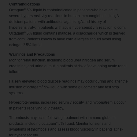
Contraindications
®
Octagam
5% liquid is contraindicated in patients who have acute
severe hypersensitivity reactions to human immunoglobulin; in IgA-
deficient patients with antibodies against IgA and history of
hypersensitivity; in patients with acute hypersensitivity reaction to corn.
®
Octagam
5% liquid contains maltose, a disaccharide which is derived
from corn. Patients known to have corn allergies should avoid using
®
octagam
5% liquid.
Warnings and Precautions
Monitor renal function, including blood urea nitrogen and serum
creatinine, and urine output in patients at risk of developing acute renal
failure.
Falsely elevated blood glucose readings may occur during and after the
®
infusion of octagam
5% liquid with some glucometer and test strip
systems.
Hyperproteinemia, increased serum viscosity, and hyponatremia occur
in patients receiving lglV therapy.
Thrombosis may occur following treatment with immune globulin
®
products, including octagam
5% liquid. Monitor for signs and
symptoms of thrombosis and assess blood viscosity in patients at risk
for hyperviscosity.