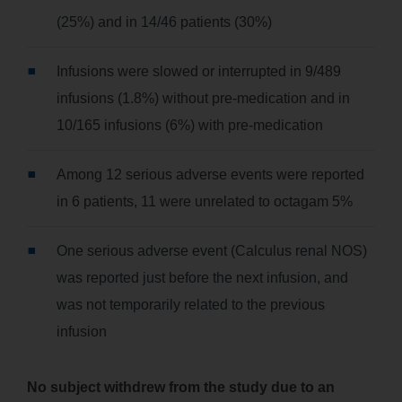
(25%) and in 14/46 patients (30%)
Infusions were slowed or interrupted in 9/489
infusions (1.8%) without pre-medication and in
10/165 infusions (6%) with pre-medication
Among 12 serious adverse events were reported
in 6 patients, 11 were unrelated to octagam 5%
One serious adverse event (Calculus renal NOS)
was reported just before the next infusion, and
was not temporarily related to the previous
infusion
No subject withdrew from the study due to an