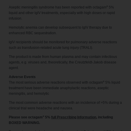
®
Aseptic meningitis syndrome has been reported with octagam
5%
liquid and other lglV treatments, especially with high doses or rapid
infusion.
Hemolytic anemia can develop subsequent to lglV therapy due to
enhanced RBC sequestration.
lglV recipients should be monitored for pulmonary adverse reactions
such as transfusion-related acute lung injury (TRALI).
The product is made from human plasma and may contain infectious
agents, e.g. viruses and, theoretically, the Creutzfeldt-Jakob disease
agent.
Adverse Events
®
The most serious adverse reactions observed with octagam
5% liquid
treatment have been immediate anaphylactic reactions, aseptic
meningitis, and hemolytic
The most common adverse reactions with an incidence of >5% during a
clinical trial were headache and nausea.
®
Please see octagam
5%
full Prescribing Information
, including
BOXED WARNING.