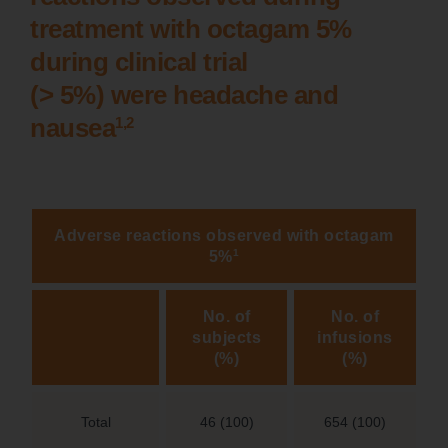
treatment with octagam 5%
during clinical trial
(> 5%) were headache and
1,2
nausea
Adverse reactions observed with octagam
1
5%
No. of
No. of
subjects
infusions
(%)
(%)
Total
46 (100)
654 (100)