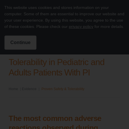
Skip to content
This website uses cookies and stores information on your
Treatment of PI with octagam 5%
computer. Some of them are essential to improve our website and
Main
your user experience. By using this website, you agree to the use
of these cookies. Please check our
privacy policy
for more details.
Intended for US Healthcare Professionals Only
Search for:
Search
Continue
Tolerability in Pediatric and
Adults Patients With PI
Home
|
Evidence
|
Proven Safety & Tolerability
The most common adverse
reactions observed during