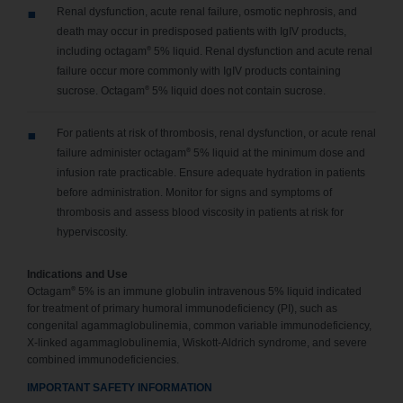
Renal dysfunction, acute renal failure, osmotic nephrosis, and
death may occur in predisposed patients with IgIV products,
®
including octagam
5% liquid. Renal dysfunction and acute renal
failure occur more commonly with IgIV products containing
®
sucrose. Octagam
5% liquid does not contain sucrose.
For patients at risk of thrombosis, renal dysfunction, or acute renal
®
failure administer octagam
5% liquid at the minimum dose and
infusion rate practicable. Ensure adequate hydration in patients
before administration. Monitor for signs and symptoms of
thrombosis and assess blood viscosity in patients at risk for
hyperviscosity.
Indications and Use
®
Octagam
5% is an immune globulin intravenous 5% liquid indicated
for treatment of primary humoral immunodeficiency (PI), such as
congenital agammaglobulinemia, common variable immunodeficiency,
X-linked agammaglobulinemia, Wiskott-Aldrich syndrome, and severe
combined immunodeficiencies.
IMPORTANT SAFETY INFORMATION