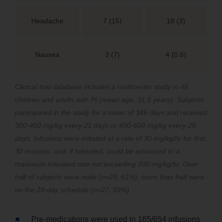
Headache
7 (15)
18 (3)
Nausea
3 (7)
4 (0.6)
Clinical trial database includes a multicenter study in 46
children and adults with PI (mean age, 31.5 years). Subjects
participated in the study for a mean of 346 days and received
300-450 mg/kg every 21 days or 400-600 mg/kg every 28
days. Infusions were initiated at a rate of 30 mg/kg/hr for first
30 minutes, and, if tolerated, could be advanced to a
maximum tolerated rate not exceeding 200 mg/kg/hr. Over
half of subjects were male (n=28; 61%); more than half were
on the 28-day schedule (n=27; 59%)
Pre-medications were used in 165/654 infusions