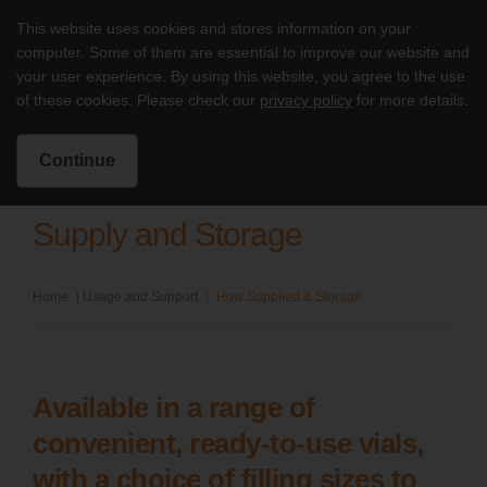
Skip to content
This website uses cookies and stores information on your
Treatment of PI with octagam 5%
computer. Some of them are essential to improve our website and
Main
your user experience. By using this website, you agree to the use
of these cookies. Please check our
privacy policy
for more details.
Intended for US Healthcare Professionals Only
Search for:
Search
Continue
Supply and Storage
Home
|
Usage and Support
|
How Supplied & Storage
Available in a range of
convenient, ready-to-use vials,
with a choice of filling sizes to