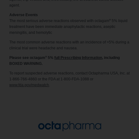
agent.
Adverse Events
®
The most serious adverse reactions observed with octagam
5% liquid
treatment have been immediate anaphylactic reactions, aseptic
meningitis, and hemolytic
The most common adverse reactions with an incidence of >5% during a
clinical trial were headache and nausea.
®
Please see octagam
5%
full Prescribing Information
, including
BOXED WARNING.
To report suspected adverse reactions, contact Octapharma USA, Inc. at
1-866-766-4860 or the FDA at 1-800-FDA-1088 or
www.fda.gov/medwatch
.