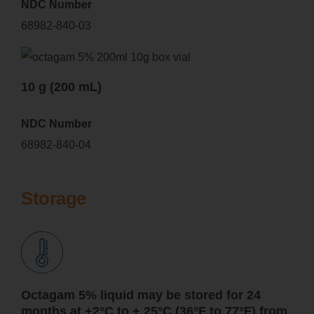
NDC Number
68982-840-03
10 g (200 mL)
NDC Number
68982-840-04
Storage
Octagam 5% liquid may be stored for 24
months at +2°C to + 25°C (36°F to 77°F) from