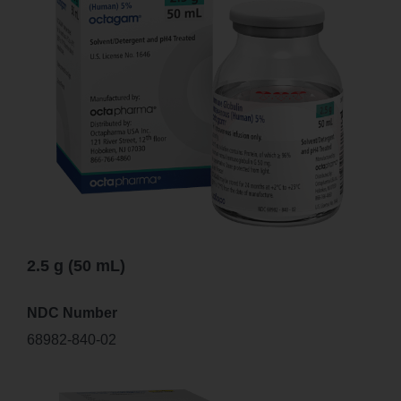
2.5 g (50 mL)
NDC Number
68982-840-02