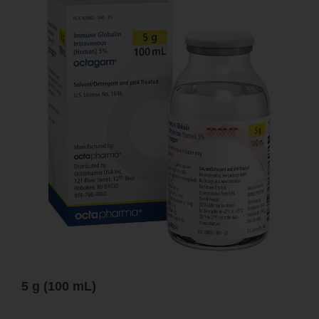
5 g (100 mL)