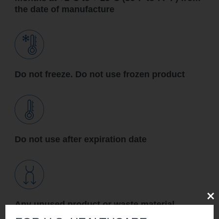
the date of manufacture
Do not freeze. Do not use frozen product
Do not use after expiration date
Clos
Any unused product or waste material
should be disposed of in accordance with