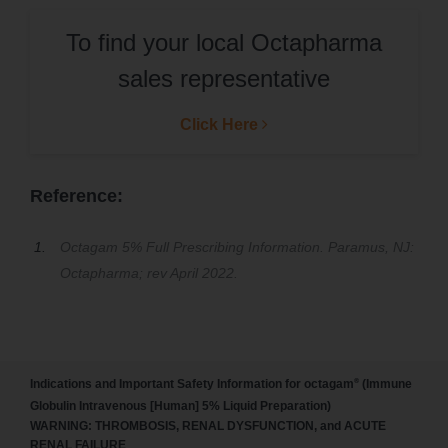
To find your local Octapharma
sales representative
Click Here
Reference:
Octagam 5% Full Prescribing Information. Paramus, NJ:
Octapharma; rev April 2022.
®
Indications and Important Safety Information for octagam
(Immune
Globulin Intravenous [Human] 5% Liquid Preparation)
WARNING: THROMBOSIS, RENAL DYSFUNCTION, and ACUTE
RENAL FAILURE