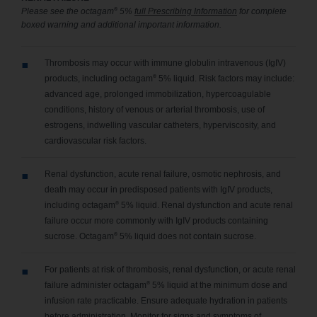
®
Please see the octagam
5%
full Prescribing Information
for complete
boxed warning and additional important information.
Thrombosis may occur with immune globulin intravenous (IgIV)
®
products, including octagam
5% liquid. Risk factors may include:
advanced age, prolonged immobilization, hypercoagulable
conditions, history of venous or arterial thrombosis, use of
estrogens, indwelling vascular catheters, hyperviscosity, and
cardiovascular risk factors.
Renal dysfunction, acute renal failure, osmotic nephrosis, and
death may occur in predisposed patients with IgIV products,
®
including octagam
5% liquid. Renal dysfunction and acute renal
failure occur more commonly with IgIV products containing
®
sucrose. Octagam
5% liquid does not contain sucrose.
For patients at risk of thrombosis, renal dysfunction, or acute renal
®
failure administer octagam
5% liquid at the minimum dose and
infusion rate practicable. Ensure adequate hydration in patients
before administration. Monitor for signs and symptoms of