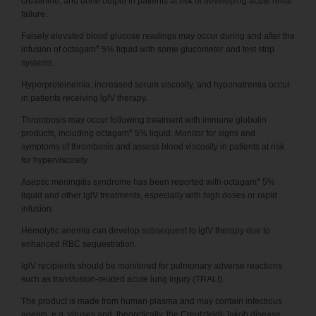
creatinine, and urine output in patients at risk of developing acute renal
failure.
Falsely elevated blood glucose readings may occur during and after the
®
infusion of octagam
5% liquid with some glucometer and test strip
systems.
Hyperproteinemia, increased serum viscosity, and hyponatremia occur
in patients receiving lglV therapy.
Thrombosis may occur following treatment with immune globulin
®
products, including octagam
5% liquid. Monitor for signs and
symptoms of thrombosis and assess blood viscosity in patients at risk
for hyperviscosity.
®
Aseptic meningitis syndrome has been reported with octagam
5%
liquid and other lglV treatments, especially with high doses or rapid
infusion.
Hemolytic anemia can develop subsequent to lglV therapy due to
enhanced RBC sequestration.
lglV recipients should be monitored for pulmonary adverse reactions
such as transfusion-related acute lung injury (TRALI).
The product is made from human plasma and may contain infectious
agents, e.g. viruses and, theoretically, the Creutzfeldt-Jakob disease