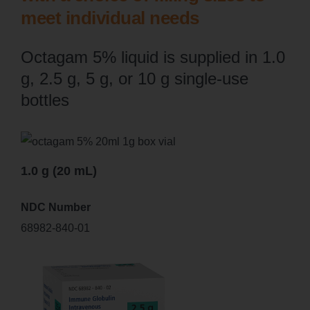
meet individual needs
Octagam 5% liquid is supplied in 1.0
g, 2.5 g, 5 g, or 10 g single-use
bottles
1.0 g (20 mL)
NDC Number
68982-840-01