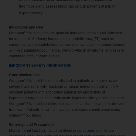
thrombosis and assess blood viscosity in patients at risk for
hyperviscosity.
Indications and Use
®
Octagam
5% is an immune globulin intravenous 5% liquid indicated
for treatment of primary humoral immunodeficiency (PI), such as
congenital agammaglobulinemia, common variable immunodeficiency,
X-linked agammaglobulinemia, Wiskott-Aldrich syndrome, and severe
combined immunodeficiencies.
IMPORTANT SAFETY INFORMATION
Contraindications
®
Octagam
5% liquid is contraindicated in patients who have acute
severe hypersensitivity reactions to human immunoglobulin; in IgA-
deficient patients with antibodies against IgA and history of
hypersensitivity; in patients with acute hypersensitivity reaction to corn.
®
Octagam
5% liquid contains maltose, a disaccharide which is derived
from corn. Patients known to have corn allergies should avoid using
®
octagam
5% liquid.
Warnings and Precautions
Monitor renal function, including blood urea nitrogen and serum