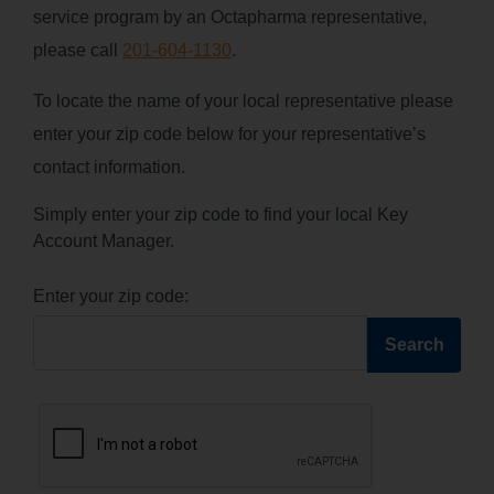
service program by an Octapharma representative,
please call
201-604-1130
.
To locate the name of your local representative please
enter your zip code below for your representative’s
contact information.