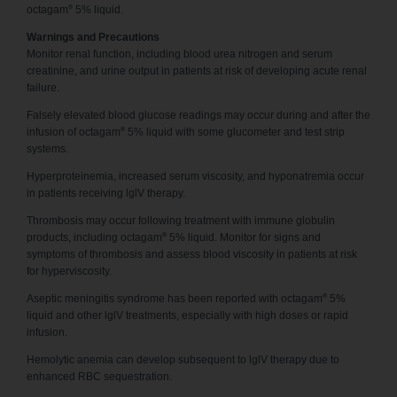
®
octagam
5% liquid.
Warnings and Precautions
Monitor renal function, including blood urea nitrogen and serum
creatinine, and urine output in patients at risk of developing acute renal
failure.
Falsely elevated blood glucose readings may occur during and after the
®
infusion of octagam
5% liquid with some glucometer and test strip
systems.
Hyperproteinemia, increased serum viscosity, and hyponatremia occur
in patients receiving lglV therapy.
Thrombosis may occur following treatment with immune globulin
®
products, including octagam
5% liquid. Monitor for signs and
symptoms of thrombosis and assess blood viscosity in patients at risk
for hyperviscosity.
®
Aseptic meningitis syndrome has been reported with octagam
5%
liquid and other lglV treatments, especially with high doses or rapid
infusion.
Hemolytic anemia can develop subsequent to lglV therapy due to
enhanced RBC sequestration.