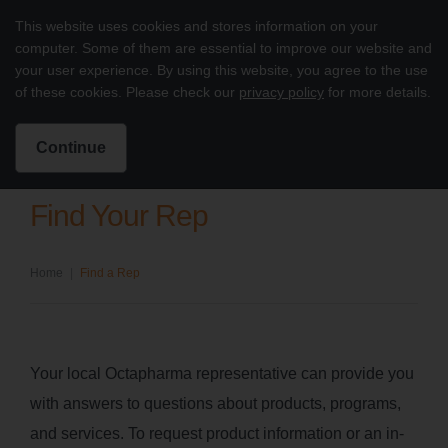
Skip to content
This website uses cookies and stores information on your
Treatment of PI with octagam 5%
computer. Some of them are essential to improve our website and
Main
your user experience. By using this website, you agree to the use
of these cookies. Please check our
privacy policy
for more details.
Intended for US Healthcare Professionals Only
Search for:
Search
Continue
Find Your Rep
Home
|
Find a Rep
Your local Octapharma representative can provide you
with answers to questions about products, programs,
and services. To request product information or an in-