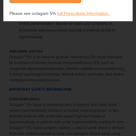
For patients at risk of thrombosis, renal dysfunction, or acute renal
®
failure administer octagam
5% liquid at the minimum dose and
Please see octagam 5%
full Prescribing Information.
infusion rate practicable. Ensure adequate hydration in patients
before administration. Monitor for signs and symptoms of
thrombosis and assess blood viscosity in patients at risk for
hyperviscosity.
Indications and Use
®
Octagam
5% is an immune globulin intravenous 5% liquid indicated
for treatment of primary humoral immunodeficiency (PI), such as
congenital agammaglobulinemia, common variable immunodeficiency,
X-linked agammaglobulinemia, Wiskott-Aldrich syndrome, and severe
combined immunodeficiencies.
IMPORTANT SAFETY INFORMATION
Contraindications
®
Octagam
5% liquid is contraindicated in patients who have acute
severe hypersensitivity reactions to human immunoglobulin; in IgA-
deficient patients with antibodies against IgA and history of
hypersensitivity; in patients with acute hypersensitivity reaction to corn.
®
Octagam
5% liquid contains maltose, a disaccharide which is derived
from corn. Patients known to have corn allergies should avoid using