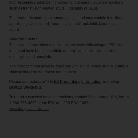
lglV recipients should be monitored for pulmonary adverse reactions
such as transfusion-related acute lung injury (TRALI).
The product is made from human plasma and may contain infectious
agents, e.g. viruses and, theoretically, the Creutzfeldt-Jakob disease
agent.
Adverse Events
®
The most serious adverse reactions observed with octagam
5% liquid
treatment have been immediate anaphylactic reactions, aseptic
meningitis, and hemolytic
The most common adverse reactions with an incidence of >5% during a
clinical trial were headache and nausea.
®
Please see octagam
5%
full Prescribing Information
, including
BOXED WARNING.
To report suspected adverse reactions, contact Octapharma USA, Inc. at
1-866-766-4860 or the FDA at 1-800-FDA-1088 or
www.fda.gov/medwatch
.