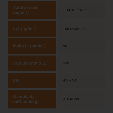
Total protein
~100 (≥96% IgG)
(mg/mL)
IgA (μg/mL)
106 (average)
Maltose (mg/mL)
90
Sodium (mmol/L)
≤30
pH
4.5 – 5.0
Osmolality
310 to 380
(mOsmol/kg)