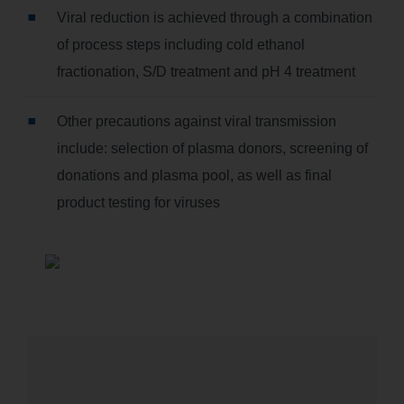
Viral reduction is achieved through a combination
of process steps including cold ethanol
fractionation, S/D treatment and pH 4 treatment
Other precautions against viral transmission
include: selection of plasma donors, screening of
donations and plasma pool, as well as final
product testing for viruses