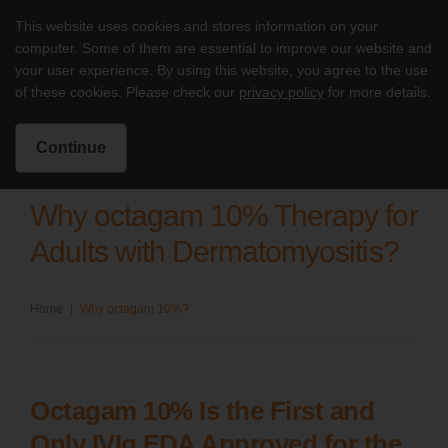
Skip to content
This website uses cookies and stores information on your
Octagam 10% Dermatomyositis
computer. Some of them are essential to improve our website and
Main
your user experience. By using this website, you agree to the use
of these cookies. Please check our
privacy policy
for more details.
Intended for US Healthcare Professionals only
Search for:
Search
Continue
Why octagam 10% Therapy for
Adults with Dermatomyositis?
Home
|
Why octagam 10%?
Octagam 10% Is the First and
Only IVIg FDA Approved for the