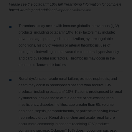
®
Please see the octagam
10%
full Prescribing Information
for complete
boxed warning and additional important information.
Thrombosis may occur with immune globulin intravenous (IgIV)
®
products, including octagam
10%. Risk factors may include:
advanced age, prolonged immobilization, hypercoagulable
conditions, history of venous or arterial thrombosis, use of
estrogens, indwelling central vascular catheters, hyperviscosity,
and cardiovascular risk factors. Thrombosis may occur in the
absence of known risk factors.
Renal dysfunction, acute renal failure, osmotic nephrosis, and
death may occur in predisposed patients who receive IGIV
®
products, including octagam
10%. Patients predisposed to renal
dysfunction include those with a degree of pre-existing renal
insufficiency, diabetes mellitus, age greater than 65, volume
depletion, sepsis, paraproteinemia, or patients receiving known
nephrotoxic drugs. Renal dysfunction and acute renal failure
occur more commonly in patients receiving IGIV products
®
containing sucrose. Octagam
10% does not contain sucrose.