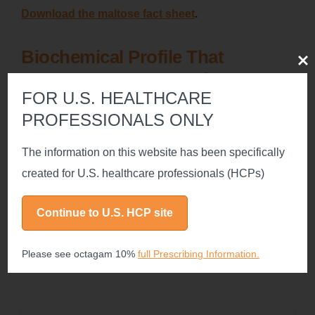
Download the maltose fact sheet
.
Biochemical Profile That
Clos
2
Resembles Native IgG
FOR U.S. HEALTHCARE
PROFESSIONALS ONLY
All 4 IgG subclasses are fully represented
The information on this website has been specifically
Physiologic Fc function of IgG is maintained intact
created for U.S. healthcare professionals (HCPs)
Continue to U.S. HCP site
Fc=fragment crystallizable.
Please see octagam 10%
full Prescribing Information.