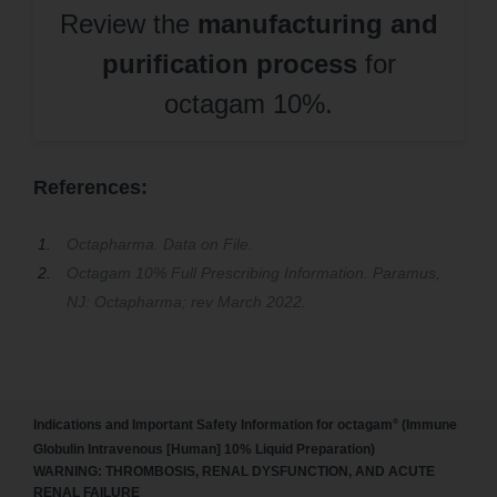
Review the
manufacturing and
purification process
for
octagam 10%.
References:
Octapharma. Data on File.
Octagam 10% Full Prescribing Information. Paramus,
NJ: Octapharma; rev March 2022.
®
Indications and Important Safety Information for octagam
(Immune
Globulin Intravenous [Human] 10% Liquid Preparation)
WARNING: THROMBOSIS, RENAL DYSFUNCTION, AND ACUTE
RENAL FAILURE