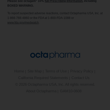
®
Please see octagam
10%
full Prescribing Information
, including
BOXED WARNING.
To report suspected adverse reactions, contact Octapharma USA, Inc. at
1-866-766-4860 or the FDA at 1-800-FDA-1088 or
www.fda.gov/medwatch
.
Home
Site Map
Terms of Use
Privacy Policy
California Required Statements
Contact Us
©
2026
Octapharma USA, Inc. All rights reserved.
About Octapharma
GAM10-0608
®