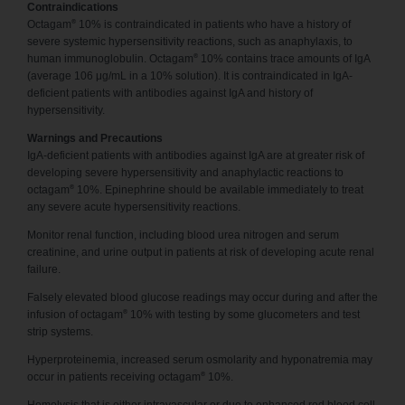
Contraindications
®
Octagam
10% is contraindicated in patients who have a history of
severe systemic hypersensitivity reactions, such as anaphylaxis, to
®
human immunoglobulin. Octagam
10% contains trace amounts of IgA
(average 106 μg/mL in a 10% solution). It is contraindicated in IgA-
deficient patients with antibodies against IgA and history of
hypersensitivity.
Warnings and Precautions
IgA-deficient patients with antibodies against IgA are at greater risk of
developing severe hypersensitivity and anaphylactic reactions to
®
octagam
10%. Epinephrine should be available immediately to treat
any severe acute hypersensitivity reactions.
Monitor renal function, including blood urea nitrogen and serum
creatinine, and urine output in patients at risk of developing acute renal
failure.
Falsely elevated blood glucose readings may occur during and after the
®
infusion of octagam
10% with testing by some glucometers and test
strip systems.
Hyperproteinemia, increased serum osmolarity and hyponatremia may
®
occur in patients receiving octagam
10%.