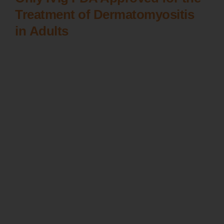
Treatment of Dermatomyositis
in Adults