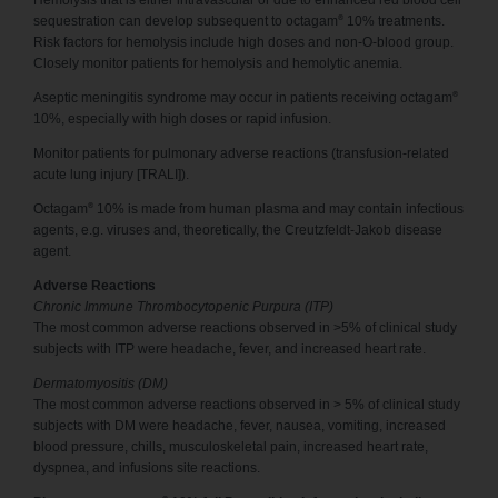
Hemolysis that is either intravascular or due to enhanced red blood cell
®
sequestration can develop subsequent to octagam
10% treatments.
Risk factors for hemolysis include high doses and non-O-blood group.
Closely monitor patients for hemolysis and hemolytic anemia.
®
Aseptic meningitis syndrome may occur in patients receiving octagam
10%, especially with high doses or rapid infusion.
Monitor patients for pulmonary adverse reactions (transfusion-related
acute lung injury [TRALI]).
®
Octagam
10% is made from human plasma and may contain infectious
agents, e.g. viruses and, theoretically, the Creutzfeldt-Jakob disease
agent.
Adverse Reactions
Chronic Immune Thrombocytopenic Purpura (ITP)
The most common adverse reactions observed in >5% of clinical study
subjects with ITP were headache, fever, and increased heart rate.
Dermatomyositis (DM)
The most common adverse reactions observed in > 5% of clinical study
subjects with DM were headache, fever, nausea, vomiting, increased
blood pressure, chills, musculoskeletal pain, increased heart rate,
dyspnea, and infusions site reactions.