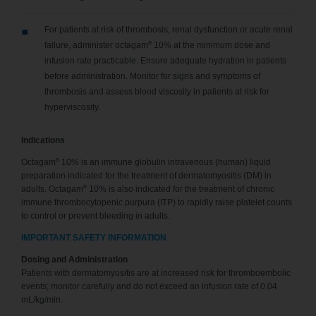
For patients at risk of thrombosis, renal dysfunction or acute renal
®
failure, administer octagam
10% at the minimum dose and
infusion rate practicable. Ensure adequate hydration in patients
before administration. Monitor for signs and symptoms of
thrombosis and assess blood viscosity in patients at risk for
hyperviscosity.
Indications
®
Octagam
10% is an immune globulin intravenous (human) liquid
preparation indicated for the treatment of dermatomyositis (DM) in
®
adults. Octagam
10% is also indicated for the treatment of chronic
immune thrombocytopenic purpura (ITP) to rapidly raise platelet counts
to control or prevent bleeding in adults.
IMPORTANT SAFETY INFORMATION
Dosing and Administration
Patients with dermatomyositis are at increased risk for thromboembolic
events; monitor carefully and do not exceed an infusion rate of 0.04
mL/kg/min.