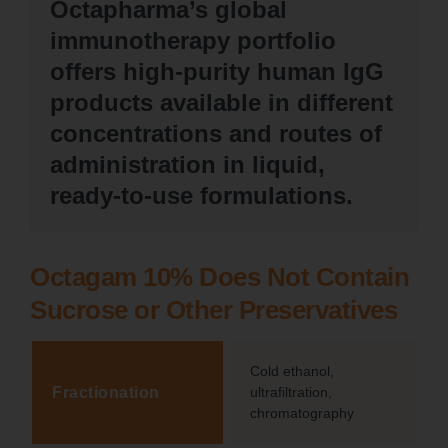
Octapharma’s global
immunotherapy portfolio
offers high-purity human IgG
products available in different
concentrations and routes of
administration in liquid,
ready-to-use formulations.
Octagam 10% Does Not Contain
Sucrose or Other Preservatives
Cold ethanol,
Fractionation
ultrafiltration,
chromatography