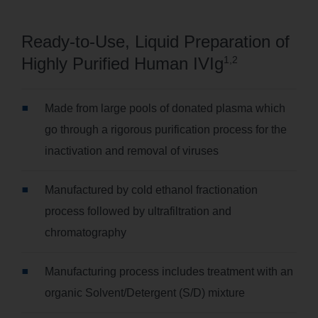
Ready-to-Use, Liquid Preparation of
Highly Purified Human IVIg
1,2
Made from large pools of donated plasma which
go through a rigorous purification process for the
inactivation and removal of viruses
Manufactured by cold ethanol fractionation
process followed by ultrafiltration and
chromatography
Manufacturing process includes treatment with an
organic Solvent/Detergent (S/D) mixture