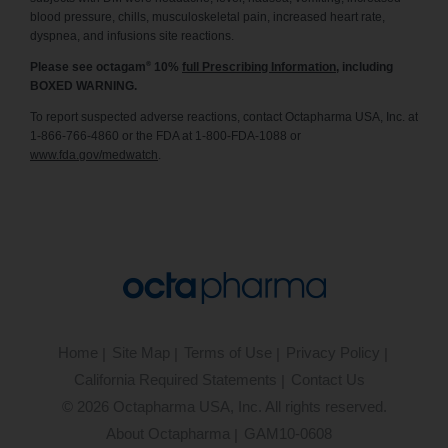
blood pressure, chills, musculoskeletal pain, increased heart rate,
dyspnea, and infusions site reactions.
®
Please see octagam
10%
full Prescribing Information
, including
BOXED WARNING.
To report suspected adverse reactions, contact Octapharma USA, Inc. at
1-866-766-4860 or the FDA at 1-800-FDA-1088 or
www.fda.gov/medwatch
.
Home
Site Map
Terms of Use
Privacy Policy
California Required Statements
Contact Us
©
2026
Octapharma USA, Inc. All rights reserved.
About Octapharma
GAM10-0608