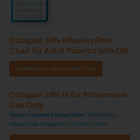
Octagam 10% Infusion Rate
Chart for Adult Patients with DM
Download the Infusion Rate Chart
Octagam 10% Is for Intravenous
Use Only.
How to Calculate Infusion Rates:
Weight (kg) x
Infusion Rate (mL/kg/min) x 60 (min) = mL/hr