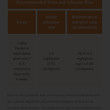
Recommended Dose and Infusion Rate
Initial
Maintenance
Dose
infusion
infusion rate
rate
(if tolerated)
2 g/kg
Divided in
1.0
Up to 4.0
equal doses
mg/kg/min
mg/kg/min
given over 2
(0.01
(up to 0.04
to 5
mL/kg/min)
mL/kg/min)
consecutive
days every
4 weeks
Ensure that patients with pre-existing renal insufficiency are
not volume depleted; discontinue octagam 10% if renal
function deteriorates. For patients at risk of renal dysfunction