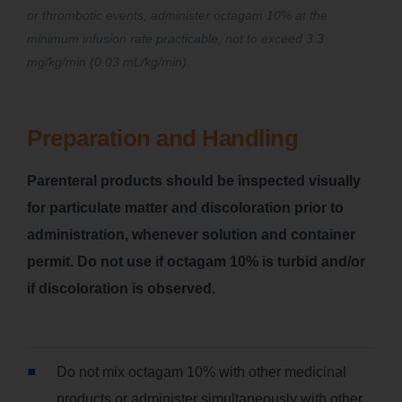
or thrombotic events, administer octagam 10% at the
minimum infusion rate practicable, not to exceed 3.3
mg/kg/min (0.03 mL/kg/min).
Preparation and Handling
Parenteral products should be inspected visually
for particulate matter and discoloration prior to
administration, whenever solution and container
permit. Do not use if octagam 10% is turbid and/or
if discoloration is observed.
Do not mix octagam 10% with other medicinal
products or administer simultaneously with other