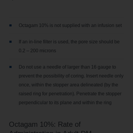
Octagam 10% is not supplied with an infusion set
If an in-line filter is used, the pore size should be
0.2 – 200 microns
Do not use a needle of larger than 16 gauge to
prevent the possibility of coring. Insert needle only
once, within the stopper area delineated (by the
raised ring for penetration). Penetrate the stopper
perpendicular to its plane and within the ring
Octagam 10%: Rate of