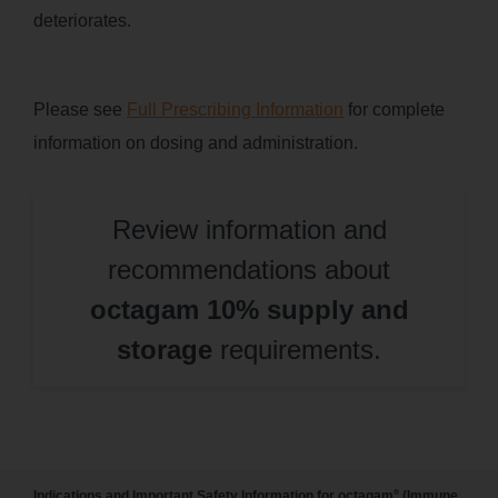
deteriorates.
Please see
Full Prescribing Information
for complete
information on dosing and administration.
Review information and
recommendations about
octagam 10% supply and
storage
requirements.
®
Indications and Important Safety Information for octagam
(Immune