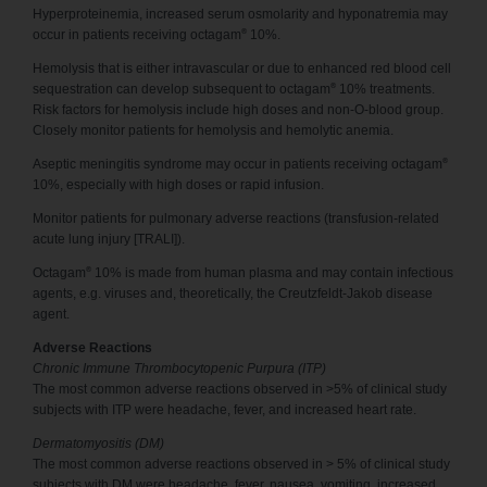
Hyperproteinemia, increased serum osmolarity and hyponatremia may
®
occur in patients receiving octagam
10%.
Hemolysis that is either intravascular or due to enhanced red blood cell
®
sequestration can develop subsequent to octagam
10% treatments.
Risk factors for hemolysis include high doses and non-O-blood group.
Closely monitor patients for hemolysis and hemolytic anemia.
®
Aseptic meningitis syndrome may occur in patients receiving octagam
10%, especially with high doses or rapid infusion.
Monitor patients for pulmonary adverse reactions (transfusion-related
acute lung injury [TRALI]).
®
Octagam
10% is made from human plasma and may contain infectious
agents, e.g. viruses and, theoretically, the Creutzfeldt-Jakob disease
agent.
Adverse Reactions
Chronic Immune Thrombocytopenic Purpura (ITP)
The most common adverse reactions observed in >5% of clinical study
subjects with ITP were headache, fever, and increased heart rate.
Dermatomyositis (DM)
The most common adverse reactions observed in > 5% of clinical study
subjects with DM were headache, fever, nausea, vomiting, increased