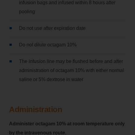
infusion bags and infused within 8 hours after
pooling
Do not use after expiration date
Do not dilute octagam 10%
The infusion line may be flushed before and after
administration of octagam 10% with either normal
saline or 5% dextrose in water
Administration
Administer octagam 10% at room temperature only
by the intravenous route.