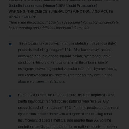
Globulin Intravenous [Human] 10% Liquid Preparation)
WARNING: THROMBOSIS, RENAL DYSFUNCTION, AND ACUTE
RENAL FAILURE
®
Please see the octagam
10%
full Prescribing Information
for complete
boxed warning and additional important information.
Thrombosis may occur with immune globulin intravenous (IgIV)
®
products, including octagam
10%. Risk factors may include:
advanced age, prolonged immobilization, hypercoagulable
conditions, history of venous or arterial thrombosis, use of
estrogens, indwelling central vascular catheters, hyperviscosity,
and cardiovascular risk factors. Thrombosis may occur in the
absence of known risk factors.
Renal dysfunction, acute renal failure, osmotic nephrosis, and
death may occur in predisposed patients who receive IGIV
®
products, including octagam
10%. Patients predisposed to renal
dysfunction include those with a degree of pre-existing renal
insufficiency, diabetes mellitus, age greater than 65, volume
depletion, sepsis, paraproteinemia, or patients receiving known