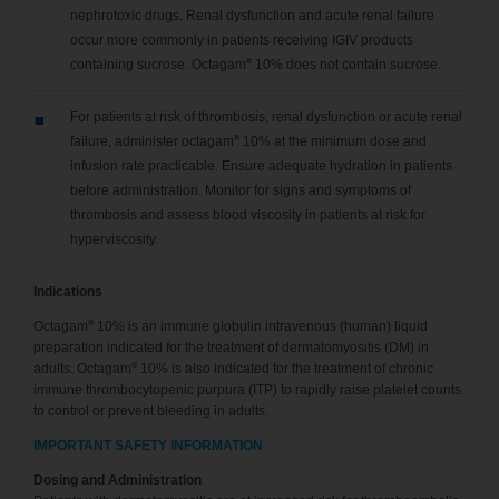
nephrotoxic drugs. Renal dysfunction and acute renal failure
occur more commonly in patients receiving IGIV products
®
containing sucrose. Octagam
10% does not contain sucrose.
For patients at risk of thrombosis, renal dysfunction or acute renal
®
failure, administer octagam
10% at the minimum dose and
infusion rate practicable. Ensure adequate hydration in patients
before administration. Monitor for signs and symptoms of
thrombosis and assess blood viscosity in patients at risk for
hyperviscosity.
Indications
®
Octagam
10% is an immune globulin intravenous (human) liquid
preparation indicated for the treatment of dermatomyositis (DM) in
®
adults. Octagam
10% is also indicated for the treatment of chronic
immune thrombocytopenic purpura (ITP) to rapidly raise platelet counts
to control or prevent bleeding in adults.
IMPORTANT SAFETY INFORMATION
Dosing and Administration