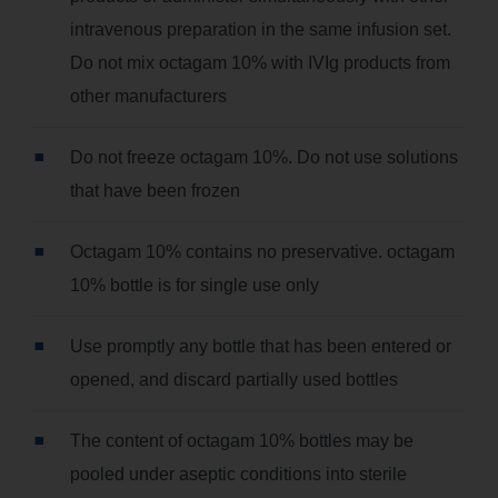
intravenous preparation in the same infusion set.
Do not mix octagam 10% with IVIg products from
other manufacturers
Do not freeze octagam 10%. Do not use solutions
that have been frozen
Octagam 10% contains no preservative. octagam
10% bottle is for single use only
Use promptly any bottle that has been entered or
opened, and discard partially used bottles
The content of octagam 10% bottles may be
pooled under aseptic conditions into sterile