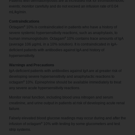
Patients with dermatomyositis are at increased risk for thromboembolic
events; monitor carefully and do not exceed an infusion rate of 0.04
mL/kg/min.
Contraindications
®
Octagam
10% is contraindicated in patients who have a history of
severe systemic hypersensitivity reactions, such as anaphylaxis, to
®
human immunoglobulin. Octagam
10% contains trace amounts of IgA
(average 106 μg/mL in a 10% solution). It is contraindicated in IgA-
deficient patients with antibodies against IgA and history of
hypersensitivity.
Warnings and Precautions
IgA-deficient patients with antibodies against IgA are at greater risk of
developing severe hypersensitivity and anaphylactic reactions to
®
octagam
10%. Epinephrine should be available immediately to treat
any severe acute hypersensitivity reactions.
Monitor renal function, including blood urea nitrogen and serum
creatinine, and urine output in patients at risk of developing acute renal
failure.
Falsely elevated blood glucose readings may occur during and after the
®
infusion of octagam
10% with testing by some glucometers and test
strip systems.