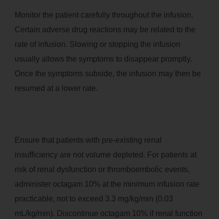
Monitor the patient carefully throughout the infusion.
Certain adverse drug reactions may be related to the
rate of infusion. Slowing or stopping the infusion
usually allows the symptoms to disappear promptly.
Once the symptoms subside, the infusion may then be
resumed at a lower rate.
Ensure that patients with pre-existing renal
insufficiency are not volume depleted. For patients at
risk of renal dysfunction or thromboembolic events,
administer octagam 10% at the minimum infusion rate
practicable, not to exceed 3.3 mg/kg/min (0.03
mL/kg/min). Discontinue octagam 10% if renal function