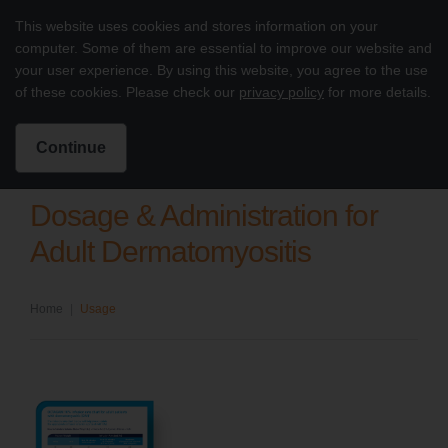
Skip to content
This website uses cookies and stores information on your
Octagam 10% Dermatomyositis
computer. Some of them are essential to improve our website and
Main
your user experience. By using this website, you agree to the use
of these cookies. Please check our
privacy policy
for more details.
Intended for US Healthcare Professionals only
Search for:
Search
Continue
Dosage & Administration for
Adult Dermatomyositis
Home
|
Usage