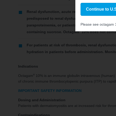
Continue to U.S
Renal dysfunction, acute renal failure, osmotic n
predisposed to renal dysfunction include those wit
Please see octagam
paraproteinemia, or patients receiving known neph
®
containing sucrose. Octagam
10% does not conta
For patients at risk of thrombosis, renal dysfuncti
hydration in patients before administration. Monit
Indications
®
Octagam
10% is an immune globulin intravenous (human) li
of chronic immune thrombocytopenic purpura (ITP) to rapidly 
IMPORTANT SAFETY INFORMATION
Dosing and Administration
Patients with dermatomyositis are at increased risk for thr
Contraindications