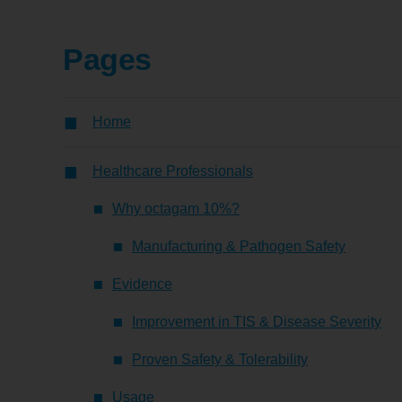
Pages
Home
Healthcare Professionals
Why octagam 10%?
Manufacturing & Pathogen Safety
Evidence
Improvement in TIS & Disease Severity
Proven Safety & Tolerability
Usage