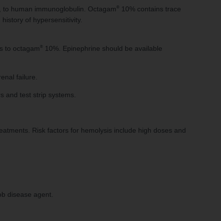
®
xis, to human immunoglobulin. Octagam
10% contains trace
history of hypersensitivity.
®
ons to octagam
10%. Epinephrine should be available
enal failure.
 and test strip systems.
atments. Risk factors for hemolysis include high doses and
ob disease agent.