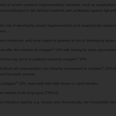
story of severe systemic hypersensitivity reactions, such as anaphyla
ontraindicated in IgA-deficient patients with antibodies against IgA and 
eater risk of developing severe hypersensitivity and anaphylactic reacti
ions.
um creatinine, and urine output in patients at risk of developing acute r
®
nd after the infusion of octagam
10% with testing by some glucometers
®
remia may occur in patients receiving octagam
10%.
®
red blood cell sequestration can develop subsequent to octagam
10% tre
 and hemolytic anemia.
®
ng octagam
10%, especially with high doses or rapid infusion.
n-related acute lung injury [TRALI]).
fectious agents, e.g. viruses and, theoretically, the Creutzfeldt-Jak