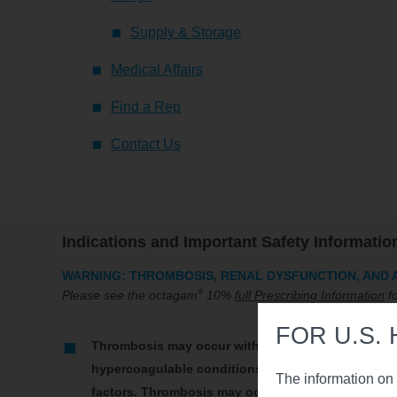
Supply & Storage
Medical Affairs
Find a Rep
Contact Us
Indications and Important Safety Informatio
WARNING: THROMBOSIS, RENAL DYSFUNCTION, AND 
®
Please see the octagam
10%
full Prescribing Information
fo
FOR U.S.
Thrombosis may occur with immune globulin intra
hypercoagulable conditions, history of venous or a
The information on 
factors. Thrombosis may occur in the absence of k