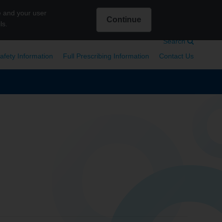
e and your user
Continue
ls.
Intended for US Healthcare Professionals only
Search
afety Information
Full Prescribing Information
Contact Us
Search