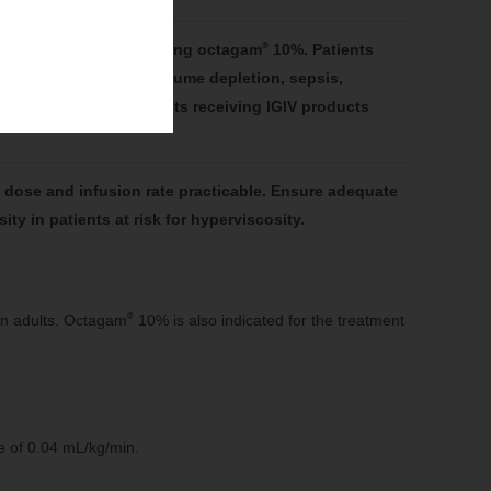
®
ve IGIV products, including octagam
10%. Patients
 age greater than 65, volume depletion, sepsis,
more commonly in patients receiving IGIV products
dose and infusion rate practicable. Ensure adequate
y in patients at risk for hyperviscosity.
®
in adults. Octagam
10% is also indicated for the treatment
e of 0.04 mL/kg/min.