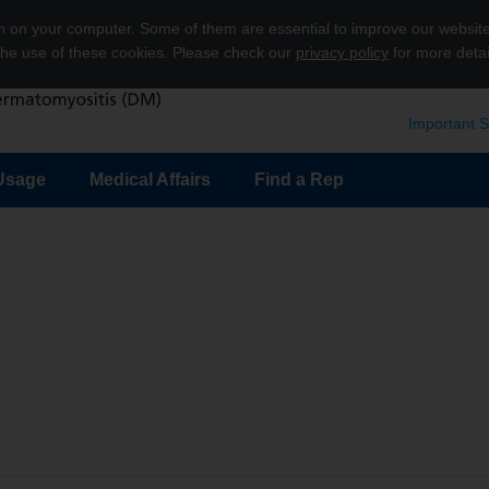
on on your computer. Some of them are essential to improve our websit
 the use of these cookies. Please check our
privacy policy
for more detai
Important S
Usage
Medical Affairs
Find a Rep
submenu
Show submenu