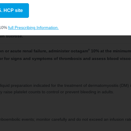
. HCP site
ephrosis, and death may occur in predisposed patients who recei
h a degree of pre-existing renal insufficiency, diabetes mellitus,
 10%
full Prescribing Information.
rotoxic drugs. Renal dysfunction and acute renal failure occur 
in sucrose.
®
on or acute renal failure, administer octagam
10% at the minimum 
or for signs and symptoms of thrombosis and assess blood viscosit
quid preparation indicated for the treatment of dermatomyositis (DM) 
raise platelet counts to control or prevent bleeding in adults.
omboembolic events; monitor carefully and do not exceed an infusion rat