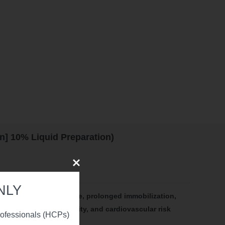
] 10% Liquid Preparation)
Close
NLY
y include: advanced age, prolonged immobilization,
catheters, hyperviscosity, and cardiovascular risk
professionals (HCPs)