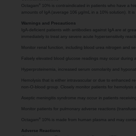
®
Octagam
10% is contraindicated in patients who have a hi
amounts of IgA (average 106 μg/mL in a 10% solution). It is c
Warnings and Precautions
IgA-deficient patients with antibodies against IgA are at gr
immediately to treat any severe acute hypersensitivity react
Monitor renal function, including blood urea nitrogen and ser
Falsely elevated blood glucose readings may occur during a
Hyperproteinemia, increased serum osmolarity and hyponat
Hemolysis that is either intravascular or due to enhanced 
non-O-blood group. Closely monitor patients for hemolysis
Aseptic meningitis syndrome may occur in patients receivi
Monitor patients for pulmonary adverse reactions (transfusio
®
Octagam
10% is made from human plasma and may contain in
Adverse Reactions