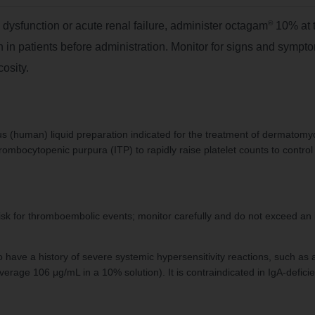
®
l dysfunction or acute renal failure, administer octagam
10% at 
 in patients before administration. Monitor for signs and symp
cosity.
 (human) liquid preparation indicated for the treatment of dermatomyo
ombocytopenic purpura (ITP) to rapidly raise platelet counts to control 
isk for thromboembolic events; monitor carefully and do not exceed an 
o have a history of severe systemic hypersensitivity reactions, such a
rage 106 μg/mL in a 10% solution). It is contraindicated in IgA-deficie