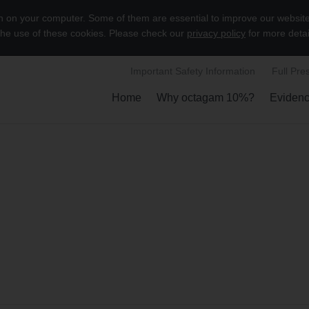
on on your computer. Some of them are essential to improve our websit
 the use of these cookies. Please check our
privacy policy
for more detai
Important Safety Information
Full Pre
Home
Why octagam 10%?
Eviden
Show submenu
S