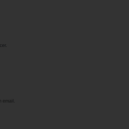
cer.
n email.