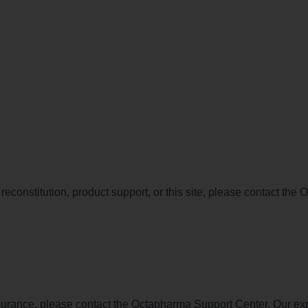
constitution, product support, or this site, please contact the
surance, please contact the Octapharma Support Center. Our ex