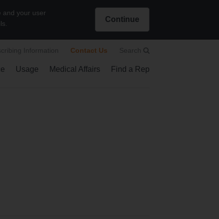
e and your user
Continue
ls.
Intended for US Healthcare Professionals only
scribing Information
Contact Us
Search
ce
Usage
Medical Affairs
Find a Rep
how submenu
Show submenu
Search