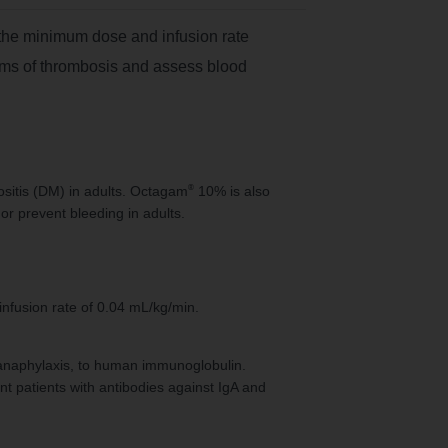
the minimum dose and infusion rate
toms of thrombosis and assess blood
®
sitis (DM) in adults. Octagam
10% is also
or prevent bleeding in adults.
infusion rate of 0.04 mL/kg/min.
s anaphylaxis, to human immunoglobulin.
nt patients with antibodies against IgA and