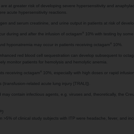
A are at greater risk of developing severe hypersensitivity and anaphyla
ere acute hypersensitivity reactions.
ogen and serum creatinine, and urine output in patients at risk of develo
®
ur during and after the infusion of octagam
10% with testing by some 
®
and hyponatremia may occur in patients receiving octagam
10%.
o enhanced red blood cell sequestration can develop subsequent to octa
ely monitor patients for hemolysis and hemolytic anemia.
®
nts receiving octagam
10%, especially with high doses or rapid infusion
 (transfusion-related acute lung injury [TRALI]).
 contain infectious agents, e.g. viruses and, theoretically, the Creu
P)
>5% of clinical study subjects with ITP were headache, fever, and inc