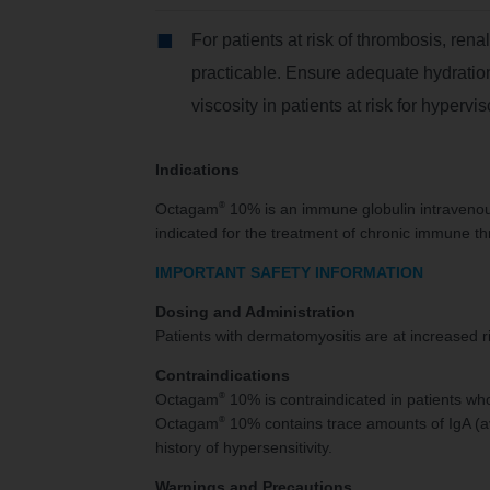
For patients at risk of thrombosis, rena
practicable. Ensure adequate hydration
viscosity in patients at risk for hypervis
Indications
®
Octagam
10% is an immune globulin intravenous
indicated for the treatment of chronic immune thr
IMPORTANT SAFETY INFORMATION
Dosing and Administration
Patients with dermatomyositis are at increased r
Contraindications
®
Octagam
10% is contraindicated in patients wh
®
Octagam
10% contains trace amounts of IgA (ave
history of hypersensitivity.
Warnings and Precautions