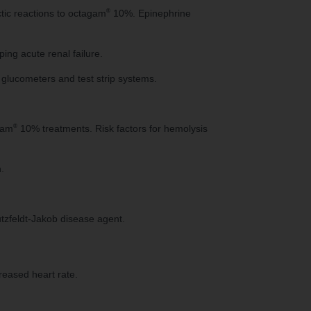
®
ctic reactions to octagam
10%. Epinephrine
ping acute renal failure.
glucometers and test strip systems.
®
gam
10% treatments. Risk factors for hemolysis
.
tzfeldt-Jakob disease agent.
reased heart rate.