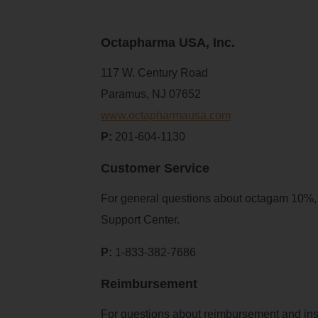
Octapharma USA, Inc.
117 W. Century Road
Paramus, NJ 07652
www.octapharmausa.com
P:
201-604-1130
Customer Service
For general questions about octagam 10%, re
Support Center.
P:
1-833-382-7686
Reimbursement
For questions about reimbursement and in