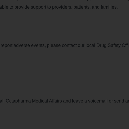
le to provide support to providers, patients, and families.
to report adverse events, please contact our local Drug Safety Offi
call Octapharma Medical Affairs and leave a voicemail or send a