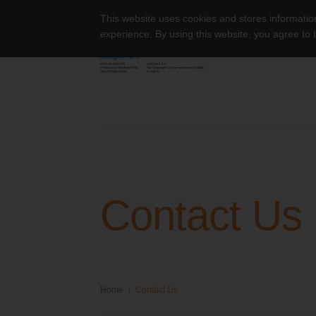
Skip to content
This website uses cookies and stores informati
experience. By using this website, you agree to
Octagam 10% Dermatomyositis
Search for:
Contact Us
Home
|
Contact Us