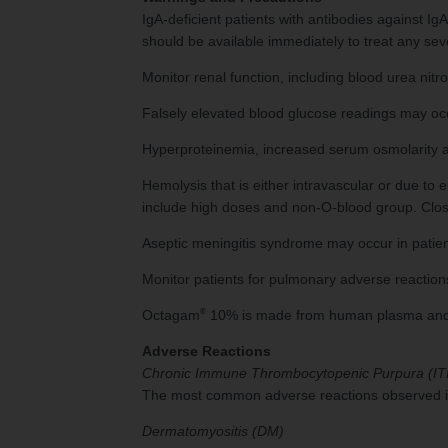
IgA-deficient patients with antibodies against Ig
should be available immediately to treat any sev
Monitor renal function, including blood urea nitr
Falsely elevated blood glucose readings may occ
Hyperproteinemia, increased serum osmolarity 
Hemolysis that is either intravascular or due t
include high doses and non-O-blood group. Clos
Aseptic meningitis syndrome may occur in patie
Monitor patients for pulmonary adverse reactions
®
Octagam
10% is made from human plasma and may
Adverse Reactions
Chronic Immune Thrombocytopenic Purpura (IT
The most common adverse reactions observed in 
Dermatomyositis (DM)